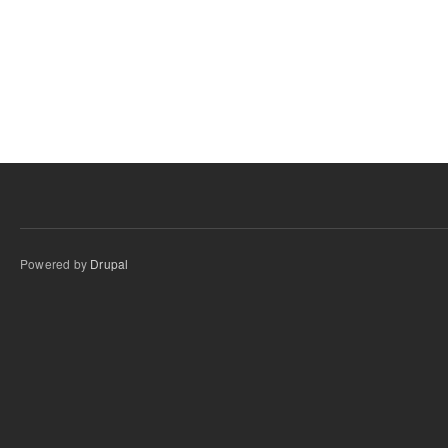
Powered by
Drupal