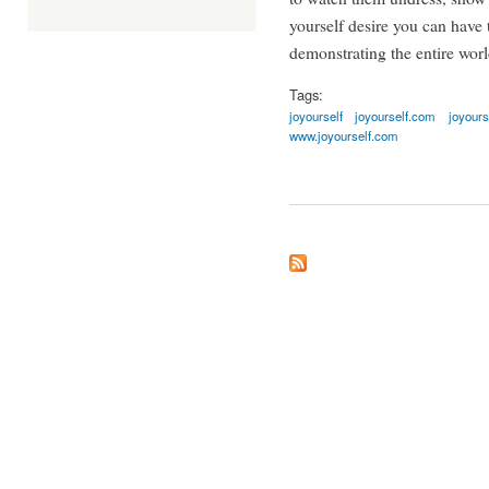
yourself desire you can have
demonstrating the entire worl
Tags:
joyourself
joyourself.com
joyours
www.joyourself.com