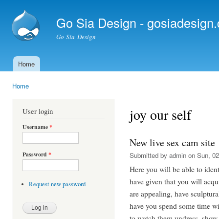
Ski
mai
Go Sia Design - gosiadesign
con
Go Sia Design
Home
Main menu
Home
You are here
joy our self
User login
Username
*
New live sex cam site
Password
*
Submitted by
admin
on Sun, 02
Here you will be able to ide
have given that you will acqu
Request new password
are appealing, have sculptur
have you spend some time wit
to watch them undress, show 