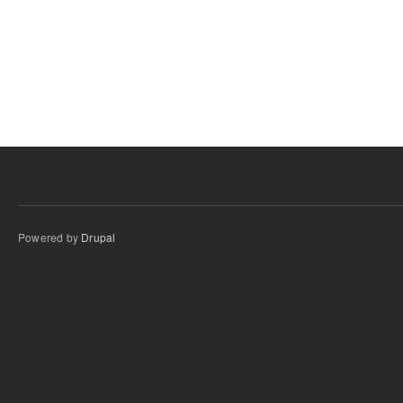
Powered by
Drupal