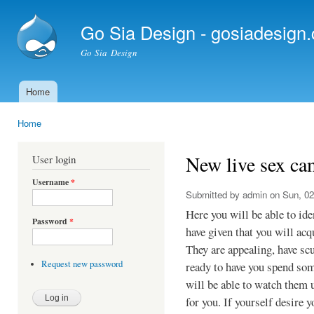
Ski
mai
Go Sia Design - gosiadesign
con
Go Sia Design
Home
Main menu
Home
You are here
New live sex ca
User login
Username
*
Submitted by
admin
on Sun, 02
Here you will be able to id
Password
*
have given that you will acq
They are appealing, have sc
Request new password
ready to have you spend som
will be able to watch them 
for you. If yourself desire 