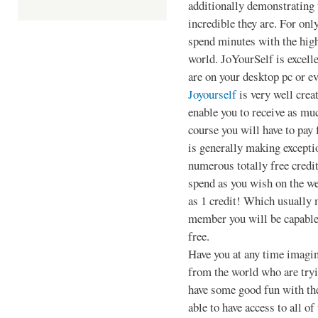
additionally demonstrating 
incredible they are. For onl
spend minutes with the hig
world. JoYourSelf is excell
are on your desktop pc or ev
Joyourself
is very well crea
enable you to receive as muc
course you will have to pay 
is generally making exceptio
numerous totally free credit
spend as you wish on the w
as 1 credit! Which usually 
member you will be capable
free.
Have you at any time imagin
from the world who are tryi
have some good fun with the
able to have access to all of