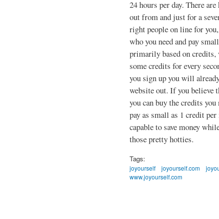
24 hours per day. There are 
out from and just for a seve
right people on line for you
who you need and pay small 
primarily based on credits,
some credits for every seco
you sign up you will already
website out. If you believe t
you can buy the credits you
pay as small as 1 credit pe
capable to save money while 
those pretty hotties.
Tags:
joyourself
joyourself.com
joyou
www.joyourself.com