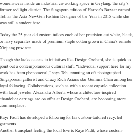
womenswear inside an industrial co-working space in Geylang, the city’s
former red light district. The Singapore edition of Harper’s Bazaar named
Teh as the Asia NewGen Fashion Designer of the Year in 2015 while she
was still a student here.
Today the 25-year-old custom tailors each of her precision-cut white, black,
or navy separates made of premium staple cotton grown in China’s remote
Xinjiang province.
Though she lacks access to initiatives like Design Orchard, she is quick to
point out a contemporaneous cultural shift. “Individual support here for my
work has been phenomenal,” says Teh, counting an oft-photographed
Singaporean gallerist and Crazy Rich Asians star Gemma Chan among her
loyal following. Collaborations, such as with a recent capsule collection
with local jeweler Alexandra Alberta whose architecture-inspired
chandelier earrings are on offer at Design Orchard, are becoming more
commonplace.
Raye Padit has developed a following for his custom-tailored recycled
garments.
Another transplant feeling the local love is Raye Padit, whose custom-