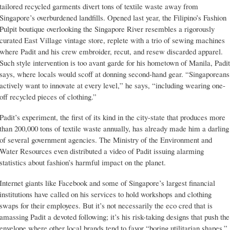
tailored recycled garments divert tons of textile waste away from
Singapore’s overburdened landfills. Opened last year, the Filipino’s Fashion
Pulpit boutique overlooking the Singapore River resembles a rigorously
curated East Village vintage store, replete with a trio of sewing machines
where Padit and his crew embroider, recut, and resew discarded apparel.
Such style intervention is too avant garde for his hometown of Manila, Padit
says, where locals would scoff at donning second-hand gear. “Singaporeans
actively want to innovate at every level,” he says, “including wearing one-
off recycled pieces of clothing.”
Padit’s experiment, the first of its kind in the city-state that produces more
than 200,000 tons of textile waste annually, has already made him a darling
of several government agencies. The Ministry of the Environment and
Water Resources even distributed a video of Padit issuing alarming
statistics about fashion’s harmful impact on the planet.
Internet giants like Facebook and some of Singapore’s largest financial
institutions have called on his services to hold workshops and clothing
swaps for their employees. But it’s not necessarily the eco cred that is
amassing Padit a devoted following; it’s his risk-taking designs that push the
envelope where other local brands tend to favor “boring utilitarian shapes.”