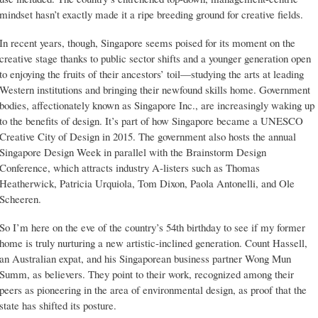
mindset hasn’t exactly made it a ripe breeding ground for creative fields.
In recent years, though, Singapore seems poised for its moment on the
creative stage thanks to public sector shifts and a younger generation open
to enjoying the fruits of their ancestors’ toil—studying the arts at leading
Western institutions and bringing their newfound skills home. Government
bodies, affectionately known as Singapore Inc., are increasingly waking up
to the benefits of design. It’s part of how Singapore became a UNESCO
Creative City of Design in 2015. The government also hosts the annual
Singapore Design Week in parallel with the Brainstorm Design
Conference, which attracts industry A-listers such as Thomas
Heatherwick, Patricia Urquiola, Tom Dixon, Paola Antonelli, and Ole
Scheeren.
So I’m here on the eve of the country’s 54th birthday to see if my former
home is truly nurturing a new artistic-inclined generation. Count Hassell,
an Australian expat, and his Singaporean business partner Wong Mun
Summ, as believers. They point to their work, recognized among their
peers as pioneering in the area of environmental design, as proof that the
state has shifted its posture.