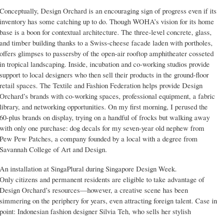
Conceptually, Design Orchard is an encouraging sign of progress even if its
inventory has some catching up to do. Though WOHA’s vision for its home
base is a boon for contextual architecture. The three-level concrete, glass,
and timber building thanks to a Swiss-cheese facade laden with portholes,
offers glimpses to passersby of the open-air rooftop amphitheater cosseted
in tropical landscaping. Inside, incubation and co-working studios provide
support to local designers who then sell their products in the ground-floor
retail spaces. The Textile and Fashion Federation helps provide Design
Orchard’s brands with co-working spaces, professional equipment, a fabric
library, and networking opportunities. On my first morning, I perused the
60-plus brands on display, trying on a handful of frocks but walking away
with only one purchase: dog decals for my seven-year old nephew from
Pew Pew Patches, a company founded by a local with a degree from
Savannah College of Art and Design.
An installation at SingaPlural during Singapore Design Week.
Only citizens and permanent residents are eligible to take advantage of
Design Orchard’s resources—however, a creative scene has been
simmering on the periphery for years, even attracting foreign talent. Case in
point: Indonesian fashion designer Silvia Teh, who sells her stylish