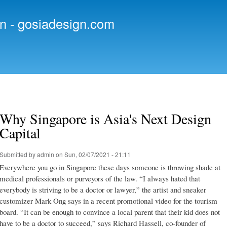
Skip to
main
n - gosiadesign.com
content
Why Singapore is Asia's Next Design
Capital
Submitted by
admin
on Sun, 02/07/2021 - 21:11
Everywhere you go in Singapore these days someone is throwing shade at
medical professionals or purveyors of the law. “I always hated that
everybody is striving to be a doctor or lawyer,” the artist and sneaker
customizer Mark Ong says in a recent promotional video for the tourism
board. “It can be enough to convince a local parent that their kid does not
have to be a doctor to succeed,” says Richard Hassell, co-founder of