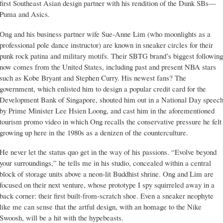
first Southeast Asian design partner with his rendition of the Dunk SBs—
Puma and Asics.
Ong and his business partner wife Sue-Anne Lim (who moonlights as a
professional pole dance instructor) are known in sneaker circles for their
punk rock patina and military motifs. Their SBTG brand’s biggest following
now comes from the United States, including past and present NBA stars
such as Kobe Bryant and Stephen Curry. His newest fans? The
government, which enlisted him to design a popular credit card for the
Development Bank of Singapore, shouted him out in a National Day speec
by Prime Minister Lee Hsien Loong, and cast him in the aforementioned
tourism promo video in which Ong recalls the conservative pressure he felt
growing up here in the 1980s as a denizen of the counterculture.
He never let the status quo get in the way of his passions. “Evolve beyond
your surroundings,” he tells me in his studio, concealed within a central
block of storage units above a neon-lit Buddhist shrine. Ong and Lim are
focused on their next venture, whose prototype I spy squirreled away in a
back corner: their first built-from-scratch shoe. Even a sneaker neophyte
like me can sense that the artful design, with an homage to the Nike
Swoosh, will be a hit with the hypebeasts.