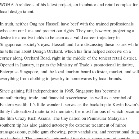
WOHA Architects of his latest project, an incubator and retail complex for
local design talent.
In truth, neither Ong nor Hassell have beef with the trained professionals
who save our lives and protect our rights. They are, however, projecting a
desire for creative fields to be seen as a valid career trajectory in
Singaporean society’s eyes. Hassell and I are discussing these issues while
he tells me about Design Orchard, which his firm helped conceive on a
corner along Orchard Road, right in the middle of the toniest retail district.
Opened in January, it pairs the Ministry of Trade’s promotional initiative,
Enterprise Singapore, and the local tourism board to foster, market, and sell
everything from clothing to jewelry to homewares by local brands.
Since gaining full independence in 1965, Singapore has become a
manufacturing, trade, and financial powerhouse, as well as a symbol of
Eastern wealth. It’s little wonder it serves as the backdrop to Kevin Kwan’s
thinly fictionalized materialist memoirs, the most famous of which became
the film Crazy Rich Asians. The tiny nation on Peninsular Malaysia’s
southern tip has also gained notoriety for extreme treatment of minor
transgressions, public gum chewing, petty vandalism, and recreational drug
use included. The country’s entrenched top-down, management-centric