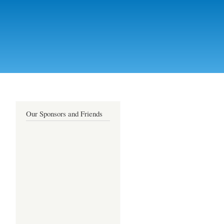
Our Sponsors and Friends
live sex cams
free sex chat
free xxx chat
amateur sex
cams