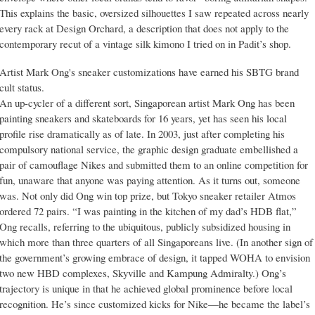
This explains the basic, oversized silhouettes I saw repeated across nearly
every rack at Design Orchard, a description that does not apply to the
contemporary recut of a vintage silk kimono I tried on in Padit’s shop.
Artist Mark Ong's sneaker customizations have earned his SBTG brand
cult status.
An up-cycler of a different sort, Singaporean artist Mark Ong has been
painting sneakers and skateboards for 16 years, yet has seen his local
profile rise dramatically as of late. In 2003, just after completing his
compulsory national service, the graphic design graduate embellished a
pair of camouflage Nikes and submitted them to an online competition for
fun, unaware that anyone was paying attention. As it turns out, someone
was. Not only did Ong win top prize, but Tokyo sneaker retailer Atmos
ordered 72 pairs. “I was painting in the kitchen of my dad’s HDB flat,”
Ong recalls, referring to the ubiquitous, publicly subsidized housing in
which more than three quarters of all Singaporeans live. (In another sign of
the government’s growing embrace of design, it tapped WOHA to envision
two new HBD complexes, Skyville and Kampung Admiralty.) Ong’s
trajectory is unique in that he achieved global prominence before local
recognition. He’s since customized kicks for Nike—he became the label’s