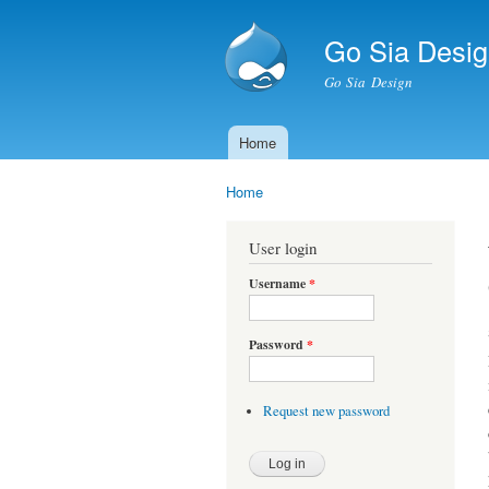
Go Sia Desig
Go Sia Design
Home
Main menu
Home
You are here
User login
Username
*
Password
*
Request new password